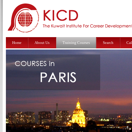
Home
About Us
Training Courses
Search
Cal