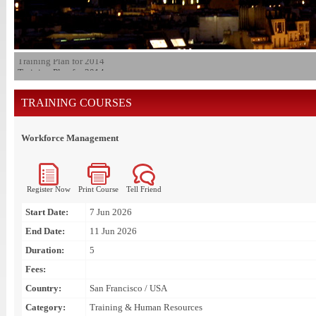
Training Plan for 2014
TRAINING COURSES
Workforce Management
Register Now
Print Course
Tell Friend
Start Date:
7 Jun 2026
End Date:
11 Jun 2026
Duration:
5
Fees:
Country:
San Francisco / USA
Category:
Training & Human Resources