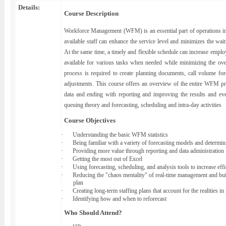
Details:
Course Description
Workforce Management (WFM) is an essential part of operations in 
available staff can enhance the service level and minimizes the wait
At the same time, a timely and flexible schedule can increase employe
available for various tasks when needed while minimizing the ov
process is required to create planning documents, call volume for
adjustments. This course offers an overview of the entire WFM pro
data and ending with reporting and improving the results and ev
queuing theory and forecasting, scheduling and intra-day activities
Course Objectives
·
Understanding the basic WFM statistics
·
Being familiar with a variety of forecasting models and determi
·
Providing more value through reporting and data administration
·
Getting the most out of Excel
·
Using forecasting, scheduling, and analysis tools to increase eff
·
Reducing the "chaos mentality" of real-time management and bui
plan
·
Creating long-term staffing plans that account for the realities in
·
Identifying how and when to reforecast
Who Should Attend?