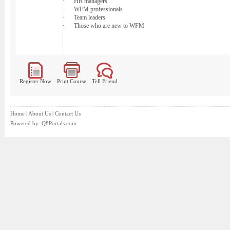
·
HR managers
·
WFM professionals
·
Team leaders
·
Those who are new to WFM
Register Now
Print Course
Tell Friend
Home
|
About Us
|
Contact Us
Powered by:
Q8Portals.com