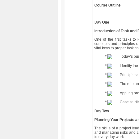
Course Outline
Day
One
Introduction of Task and
One of the first tasks to 
concepts and principles 
vital keys to proper task c
Today’s bus
Identify th
Principles 
The role an
Appling pr
Case studie
Day
Two
Planning Your Projects a
The skills of a project le
and managing risks and c
to every day work.