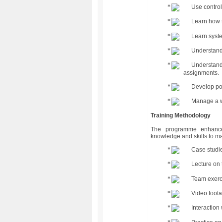
Use control
Learn how t
Learn syste
Understand 
Understand 
assignments.
Develop pos
Manage a w
Training Methodology
The programme enhances 
knowledge and skills to man
Case studie
Lecture on 
Team exerci
Video foot
Interaction