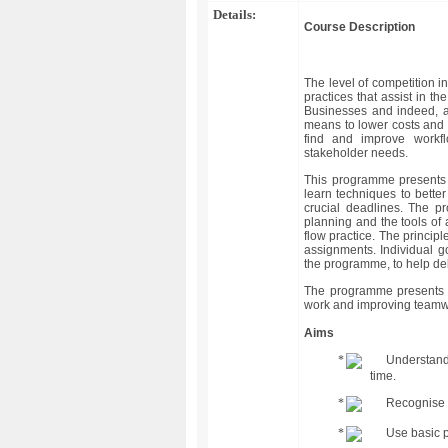
Details:
Course Description
The level of competition i
practices that assist in t
Businesses and indeed, al
means to lower costs and c
find and improve workf
stakeholder needs.
This programme presents 
learn techniques to bette
crucial deadlines. The p
planning and the tools of
flow practice. The princip
assignments. Individual g
the programme, to help del
The programme presents a
work and improving teamwo
Aims
Understand
time.
Recognise t
Use basic p