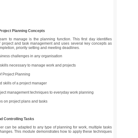
 Project Planning Concepts
learn to manage is the planning function. This first day identifies
of project and task management and uses several key concepts as
ompletion, priority setting and meeting deadlines.
iness challenges in any organisation
e skills necessary to manage work and projects
of Project Planning
d skills of a project manager
oject management techniques to everyday work planning
s on project plans and tasks
nd Controlling Tasks
ader can be adapted to any type of planning for work, multiple tasks
hanges. This module demonstrates how to apply these techniques