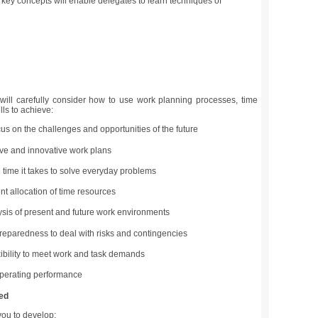
 key concepts will enable delegates to learn techniques of
will carefully consider how to use work planning processes, time
ls to achieve:
us on the challenges and opportunities of the future
ve and innovative work plans
time it takes to solve everyday problems
ent allocation of time resources
ysis of present and future work environments
eparedness to deal with risks and contingencies
xibility to meet work and task demands
perating performance
ed
you to develop: