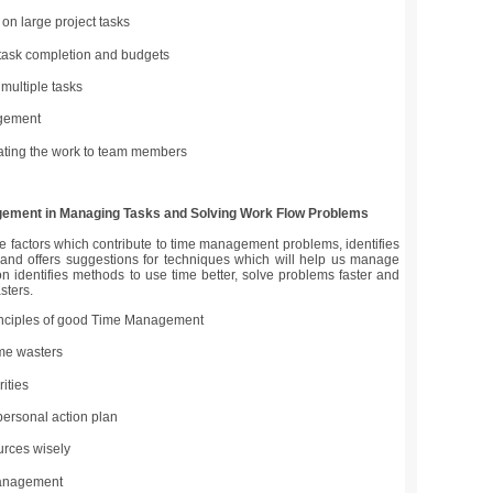
on large project tasks
 task completion and budgets
 multiple tasks
gement
ing the work to team members
ement in Managing Tasks and Solving Work Flow Problems
e factors which contribute to time management problems, identifies
nd offers suggestions for techniques which will help us manage
on identifies methods to use time better, solve problems faster and
sters.
inciples of good Time Management
ime wasters
rities
personal action plan
urces wisely
anagement