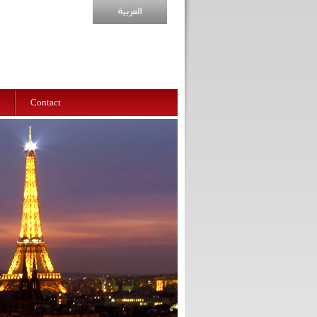
Contact