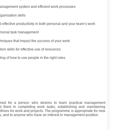
anagement system and efficient work processes
ganisation skills
nd effective productivity in both personal and your team’s work
rsonal task management
hniques that impact the success of your work
ion skills for effective use of resources
ng of how to use people in the right roles
ned for a person who desires to learn practical management
ist them in completing work tasks, establishing and maintaining
dlines for work and projects. The programme is appropriate for new
, and to anyone who have an interest in management position.