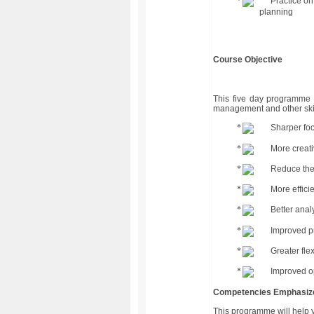
Practice on
planning
Course Objective
This five day programme 
management and other skil
Sharper foc
More creati
Reduce the 
More effici
Better anal
Improved pr
Greater fle
Improved o
Competencies Emphasiz
This programme will help 