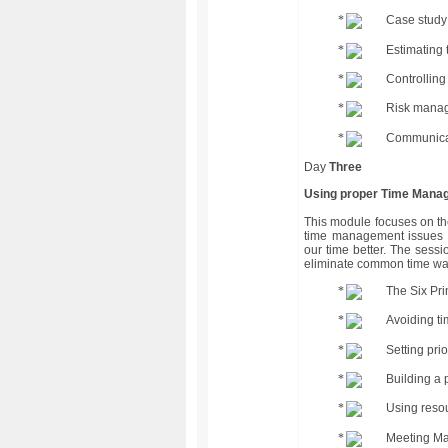
Case study 
Estimating
Controlling
Risk mana
Communicat
Day
Three
Using proper Time Manag
This module focuses on th
time management issues a
our time better. The sessi
eliminate common time wa
The Six Pr
Avoiding t
Setting prio
Building a 
Using reso
Meeting M