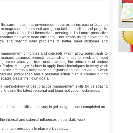
n the current business environment requires an increasing focus on
he management of personal and group tasks, priorities and projects.
l organisations, find themselves needing to find more productive
onduct their work more efficiently. This means using innovation to
low and solving daily problems to better meet customer and
management principles and concepts which allow participants to
r manage assigned projects, establish priorities for work and meet
rogramme takes you from understanding the principles of project
 a Project Manager, to how to apply those techniques to every work
les used are easily adapted to an organisation’s or individual’s work
oals are established and a personal action plan is created during
egates create their own goals.
 methodology of best practice management skills for delegating
rk, using the latest personal and team motivation techniques.
 and develop skills necessary to get assigned work completed on
he internal and external influences on our daily work.
lanning project tools to plan work strategy.