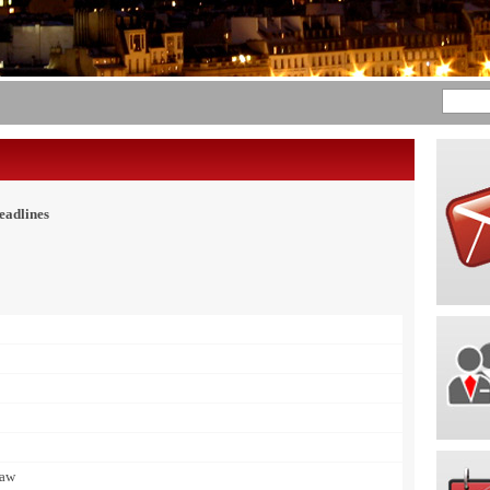
eadlines
Law