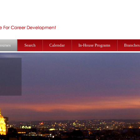
ourses
Search
Calendar
In-House Programs
Branches