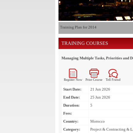
Training Plan for 2014
TRAINING COURSES
Managing Multiple Tasks, Priorities and D
Register Now
Print Course
Tell Friend
Start Date:
21 Jun 2026
End Date:
25 Jun 2026
Duration:
5
Fees:
Country:
Morocco
Category:
Project & Contracting & 