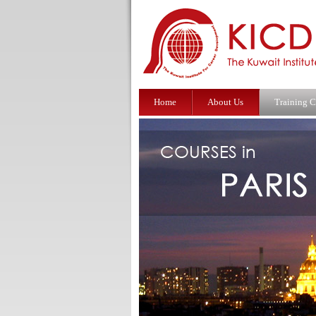
Home
About Us
Training C