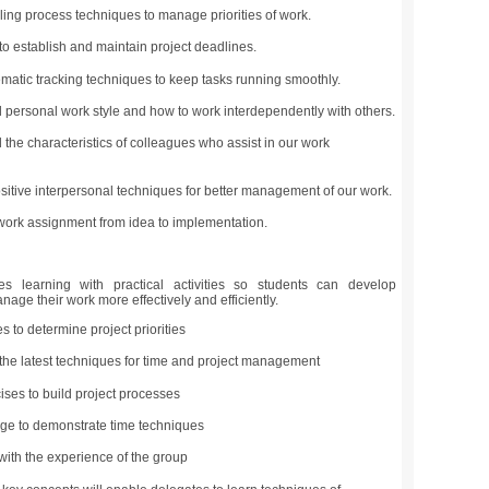
ling process techniques to manage priorities of work.
o establish and maintain project deadlines.
matic tracking techniques to keep tasks running smoothly.
personal work style and how to work interdependently with others.
the characteristics of colleagues who assist in our work
itive interpersonal techniques for better management of our work.
ork assignment from idea to implementation.
learning with practical activities so students can develop
age their work more effectively and efficiently.
s to determine project priorities
the latest techniques for time and project management
ses to build project processes
age to demonstrate time techniques
 with the experience of the group