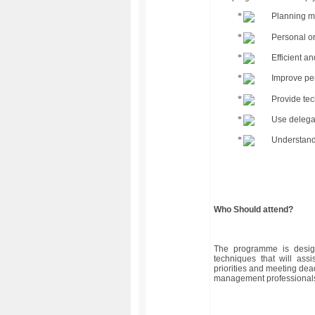
Planning m
Personal or
Efficient a
Improve pe
Provide tec
Use delegat
Understandi
Who Should attend?
The programme is desig
techniques that will ass
priorities and meeting dea
management professionals