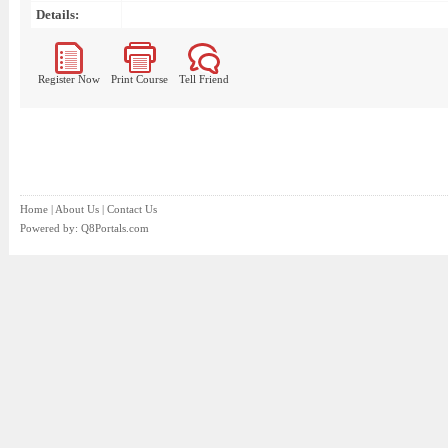
Details:
Register Now
Print Course
Tell Friend
Home
|
About Us
|
Contact Us
Powered by:
Q8Portals.com