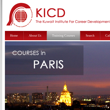
Home
About Us
Training Courses
Search
Cal