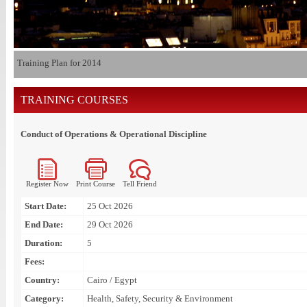
Training Plan for 2014
TRAINING COURSES
Conduct of Operations & Operational Discipline
Register Now
Print Course
Tell Friend
Start Date:
25 Oct 2026
End Date:
29 Oct 2026
Duration:
5
Fees:
Country:
Cairo / Egypt
Category:
Health, Safety, Security & Environment