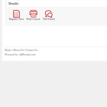
Details:
Register Now
Print Course
Tell Friend
Home
|
About Us
|
Contact Us
Powered by:
Q8Portals.com