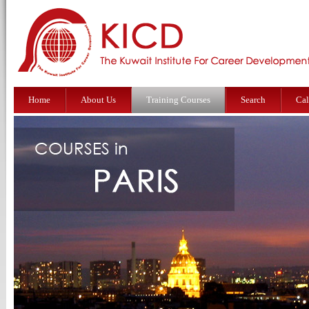
Home
About Us
Training Courses
Search
Cal