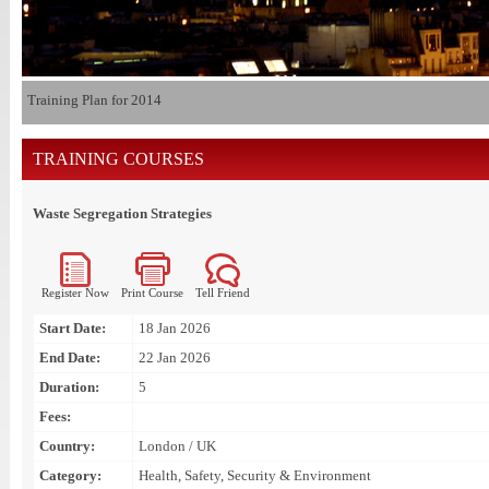
Training Plan for 2014
TRAINING COURSES
Waste Segregation Strategies
Register Now
Print Course
Tell Friend
Start Date:
18 Jan 2026
End Date:
22 Jan 2026
Duration:
5
Fees:
Country:
London / UK
Category:
Health, Safety, Security & Environment