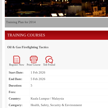
Training Plan for 2014
TRAINING COURSES
Oil & Gas Firefighting Tactics
Register Now
Print Course
Tell Friend
Start Date:
1 Feb 2026
End Date:
5 Feb 2026
Duration:
5
Fees:
Country:
Kuala Lumpur / Malaysia
Category:
Health, Safety, Security & Environment