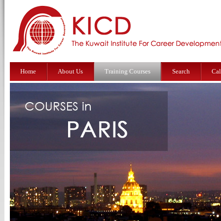
Home
About Us
Training Courses
Search
Cal