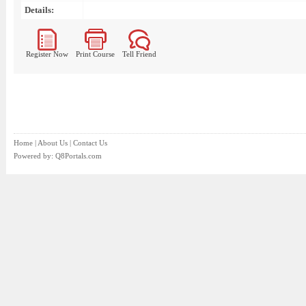
Details:
Register Now
Print Course
Tell Friend
Home
|
About Us
|
Contact Us
Powered by:
Q8Portals.com