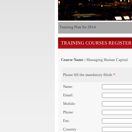
Training Plan for 2014
TRAINING COURSES REGISTER
Course Name :
Managing Human Capital
Please fill the mandatory fileds
*
:
Name:
Email:
Mobile:
Phone:
Fax:
Country: