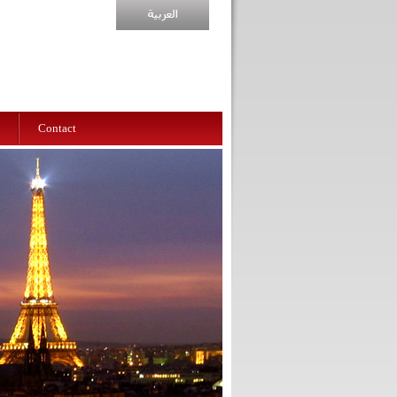
Contact