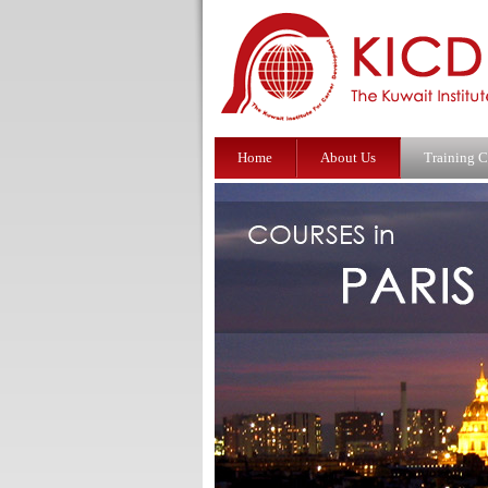
Home
About Us
Training C