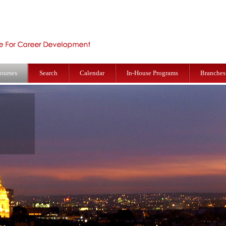
ourses
Search
Calendar
In-House Programs
Branches