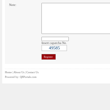
Note:
Insert capatcha No.
49585
Home
|
About Us
|
Contact Us
Powered by:
Q8Portals.com