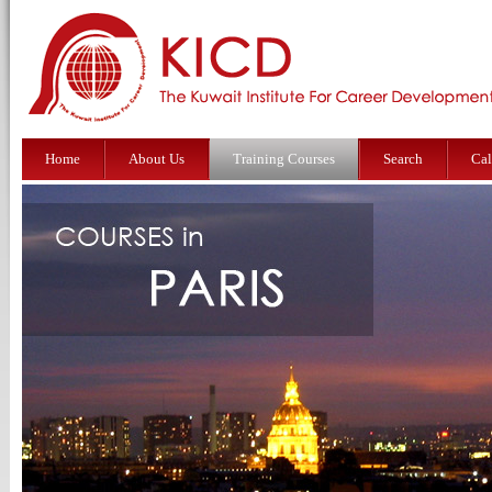
Home
About Us
Training Courses
Search
Cal