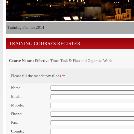
Training Plan for 2014
TRAINING COURSES REGISTER
Course Name :
Effective Time, Task & Plan and Organize Work
Please fill the mandatory fileds
*
:
Name:
Email:
Mobile:
Phone:
Fax:
Country: