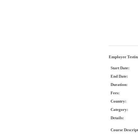
Employee Testin
Start Date:
End Date:
Duration:
Fees:
Country:
Category:
Details:
Course Descrip