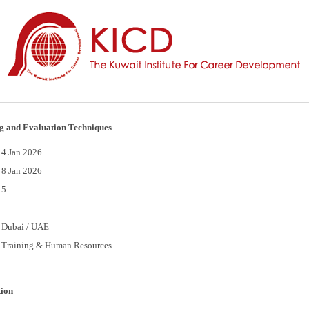
g and Evaluation Techniques
4 Jan 2026
8 Jan 2026
5
Dubai / UAE
Training & Human Resources
tion