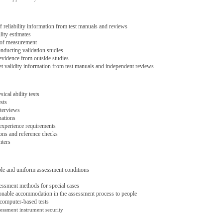
of reliability information from test manuals and reviews
lity estimates
 of measurement
nducting validation studies
evidence from outside studies
et validity information from test manuals and independent reviews
ical ability tests
sts
terviews
nations
experience requirements
ns and reference checks
nters
ble and uniform assessment conditions
sessment methods for special cases
onable accommodation in the assessment process to people
computer-based tests
sessment instrument security