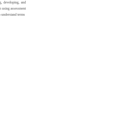
g, developing, and
in using assessment
to-understand terms