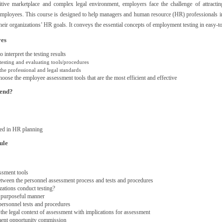
itive marketplace and complex legal environment, employers face the challenge of attractin
 employees. This course is designed to help managers and human resource (HR) professionals 
their organizations’ HR goals. It conveys the essential concepts of employment testing in easy-
ves
 interpret the testing results
testing and evaluating tools/procedures
he professional and legal standards
hoose the employee assessment tools that are the most efficient and effective
tend?
ed in HR planning
ule
ssment tools
etween the personnel assessment process and tests and procedures
ations conduct testing?
a purposeful manner
personnel tests and procedures
the legal context of assessment with implications for assessment
ent opportunity commission