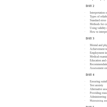
DAY 2
·
Interpretation 
·
Types of reliabi
·
Standard error
·
Methods for co
·
Using validity 
·
How to interpr
DAY 3
·
Mental and phys
·
Achievement te
·
Employment in
·
Medical exami
·
Education and 
·
Recommendatio
·
Assessment ce
DAY 4
·
Ensuring suita
·
Test anxiety
·
Alternative as
·
Providing reas
·
Administering 
·
Maintaining as