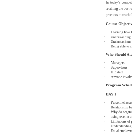
In today’s compet
retaining the best
practices to reach 
Course Objecti
·
Learning how to
·
Understanding 
·
Understanding t
·
Being able to c
Who Should At
·
Managers
·
Supervisors
·
HR staff
·
Anyone involv
Program Sched
DAY 1
·
Personnel asse
·
Relationship b
·
Why do organiz
·
using tests in 
·
Limitations of 
·
Understanding 
·
Equal employm