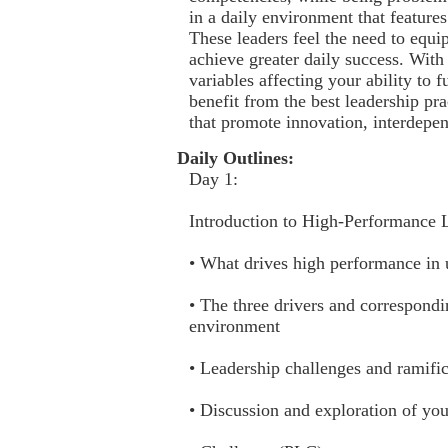
in a daily environment that feature
These leaders feel the need to equi
achieve greater daily success. Wit
variables affecting your ability to 
benefit from the best leadership pr
that promote innovation, interdepe
Daily Outlines:
Day 1:
Introduction to High-Performance 
• What drives high performance in
• The three drivers and correspondi
environment
• Leadership challenges and ramifi
• Discussion and exploration of yo