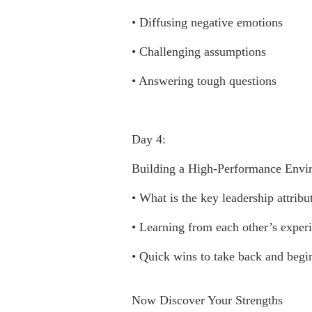
• Diffusing negative emotions
• Challenging assumptions
• Answering tough questions
Day 4:
Building a High-Performance Envi
• What is the key leadership attrib
• Learning from each other’s exper
• Quick wins to take back and beg
Now Discover Your Strengths