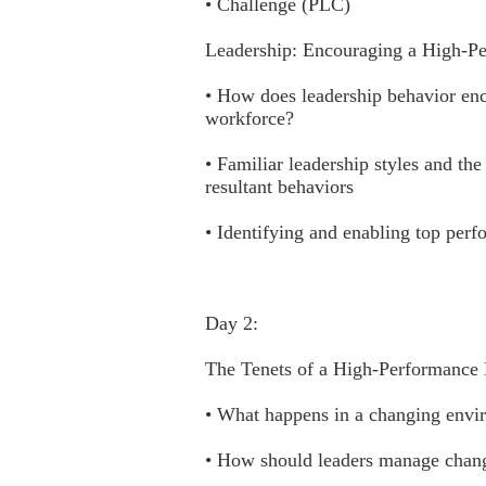
• Challenge (PLC)
Leadership: Encouraging a High-P
• How does leadership behavior enc
workforce?
• Familiar leadership styles and the
resultant behaviors
• Identifying and enabling top perf
Day 2:
The Tenets of a High-Performance
• What happens in a changing envi
• How should leaders manage chan