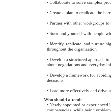
• Collaborate to solve complex pro
• Create a plan to eradicate the bar
• Partner with other workgroups to
• Surround yourself with people w
• Identify, replicate, and nurture
throughout the organization
• Develop a structured approach to
about negotiations and everyday inf
• Develop a framework for avoiding
decisions
• Lead more effectively and drive s
Who should attend:
• Newly appointed or experienced l
competencies, while being problem 