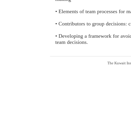
• Elements of team processes for m
• Contributors to group decisions:
• Developing a framework for avoid
team decisions.
The Kuwait Ins