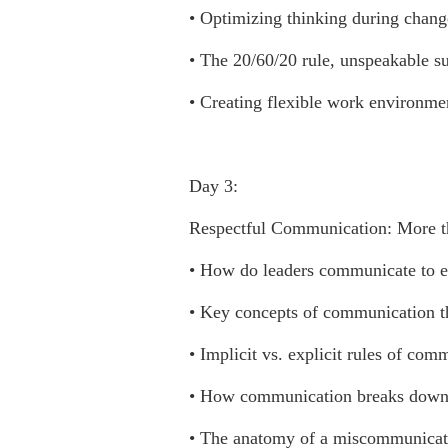
• Optimizing thinking during chang
• The 20/60/20 rule, unspeakable s
• Creating flexible work environmen
Day 3:
Respectful Communication: More th
• How do leaders communicate to 
• Key concepts of communication th
• Implicit vs. explicit rules of com
• How communication breaks down 
• The anatomy of a miscommunicat