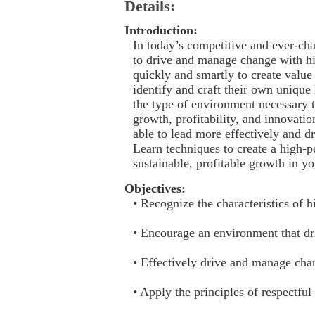
Details:
Introduction:
In today’s competitive and ever-ch
to drive and manage change with h
quickly and smartly to create valu
identify and craft their own unique 
the type of environment necessary t
growth, profitability, and innovatio
able to lead more effectively and dri
Learn techniques to create a high-
sustainable, profitable growth in yo
Objectives:
• Recognize the characteristics of
• Encourage an environment that d
• Effectively drive and manage cha
• Apply the principles of respectf