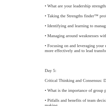
• What are your leadership strength
• Taking the Strengths finder™ prof
• Identifying and learning to manag
• Managing around weaknesses with
• Focusing on and leveraging your u
more effectively and to lead transf
Day 5:
Critical Thinking and Consensus: 
• What is the importance of group 
• Pitfalls and benefits of team dec
making