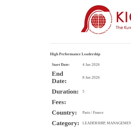
High Performance Leadership
Start Date:
4 Jan 2026
End
8 Jan 2026
Date:
Duration:
5
Fees:
Country:
Paris / France
Category:
LEADERSHIP, MANAGEME