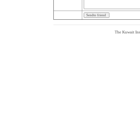
The Kuwait Ins