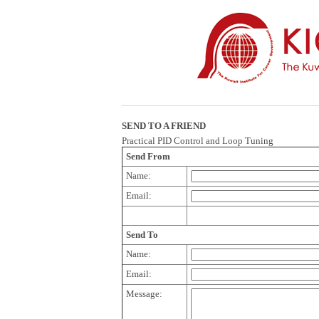
SEND TO A FRIEND
Practical PID Control and Loop Tuning
Send From
Name:
Email:
Send To
Name:
Email:
Message: