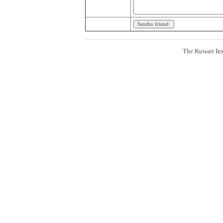
The Kuwait Ins