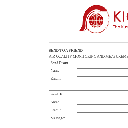
SEND TO A FRIEND
AIR QUALITY MONITORING AND MEASUREM
Send From
Name:
Email:
Send To
Name:
Email:
Message: