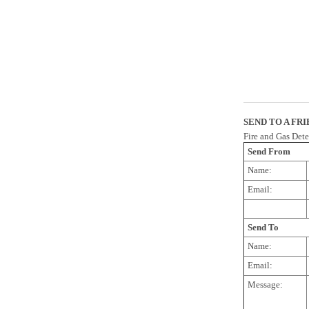
SEND TO A FR
Fire and Gas Det
Send From
Name:
Email:
Send To
Name:
Email:
Message: