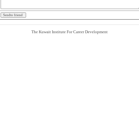
The Kuwait Institute For Career Development