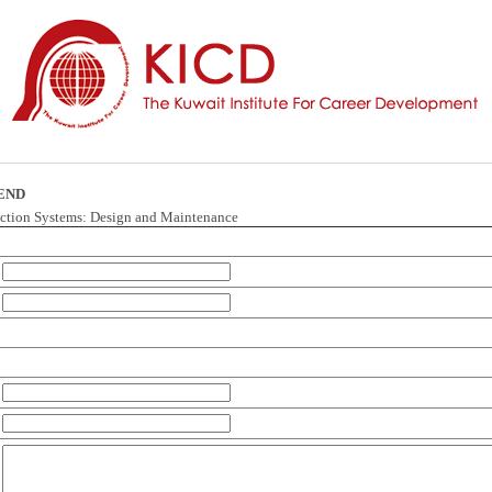
IEND
ection Systems: Design and Maintenance