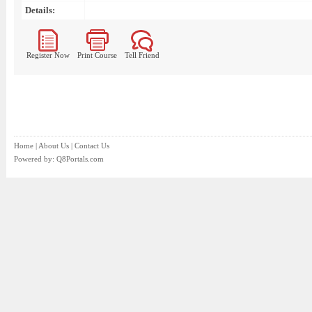
Details:
Register Now
Print Course
Tell Friend
Home
|
About Us
|
Contact Us
Powered by:
Q8Portals.com