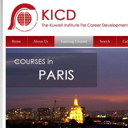
Home
About Us
Training Courses
Search
Cal