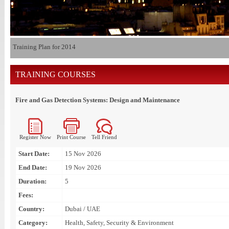
Training Plan for 2014
TRAINING COURSES
Fire and Gas Detection Systems: Design and Maintenance
Register Now
Print Course
Tell Friend
Start Date:
15 Nov 2026
End Date:
19 Nov 2026
Duration:
5
Fees:
Country:
Dubai / UAE
Category:
Health, Safety, Security & Environment